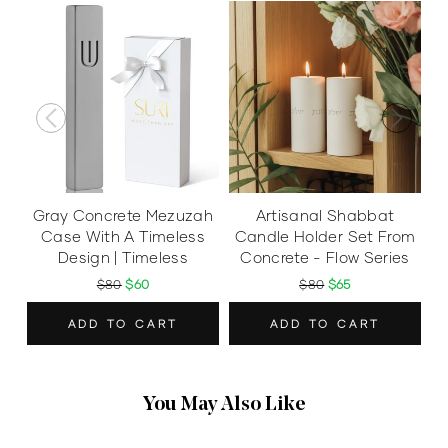
Gray Concrete Mezuzah
Artisanal Shabbat
Case With A Timeless
Candle Holder Set From
Design | Timeless
Concrete - Flow Series
$80
$60
$80
$65
ADD TO CART
ADD TO CART
You May Also Like