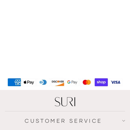
Handmade House Sign
Made Of Clean White
Concrete With Wooden
Lettering - HOUSE Series
$167
CUSTOMER SERVICE