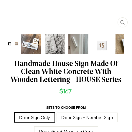
CL
(ES
Handmade House Sign Made Of
Clean White Concrete With
Wooden Lettering - HOUSE Series
$167
Regular
price
SETS TO CHOOSE FROM
Door Sign Only
Door Sign + Number Sign
Door Sign + Mezuzah Case