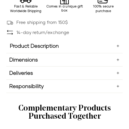
Fast & Reliable
Comes in a unique gift
100% secure
box
Worldwide Shipping
purchase
Free shipping from 150$
14-day return/exchange
Product Description
Dimensions
Deliveries
Responsibility
Complementary Products
Purchased Together