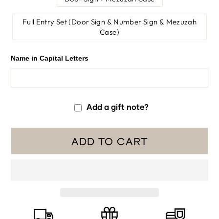
Full Entry Set (Door Sign & Number Sign & Mezuzah
Case)
Name in Capital Letters
Add a gift note?
ADD TO CART