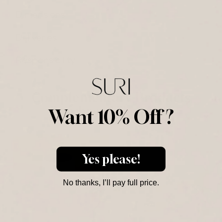
Dimensions
Deliveries
Responsibility
Complementary Products
Purchased Together
Want 10% Off ?
C
H
Yes please!
C
No thanks, I’ll pay full price.