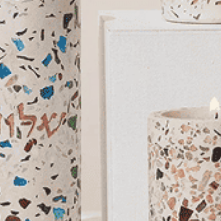
You May Also Like
Sale