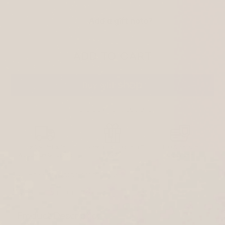
Add a gift note?
ADD TO CART
More payment options
Fast & Reliable
Comes in a unique gift
100% secure
box
Worldwide Shipping
purchase
Free shipping from 150$
14-day return/exchange
Product Description