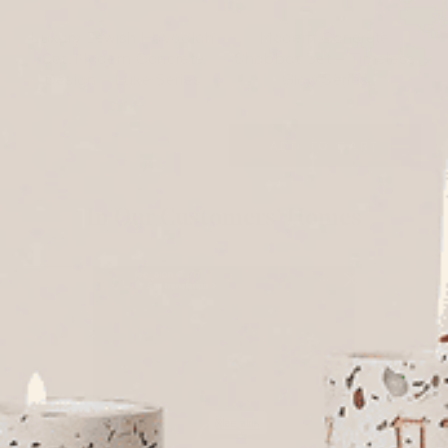
Luxury Jewish Havdalah
Modern Concrete
Set: Modern Concrete
Shabbat Set – Timeless
Design – Luxe Series
Glow Series
$255
$150
SOLD OUT
ADD TO CART
In Our Customers’ Homes