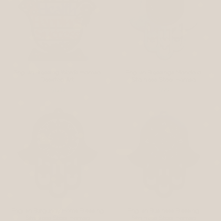
English Blessing Words Hamsa
English Blessings Mandala
Desktop Art
Stainless Steel Hamsa
$120
$99
English Burgundy Home Blessing
English Business Blessing
Stainless Steel Hamsa
Stainless Steel Hamsa