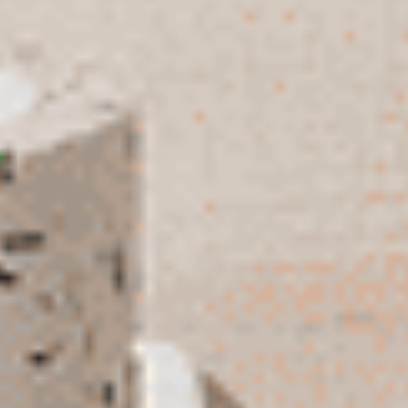
$270
$230
Set Of Lucky Eye And A Medium
Set Of Lucky Eye, Small Hamsa
Hamsa | Sky Blue And Blue With
And Big Fish | White With Blue
Blue Pattern
Pattern
$260
$267