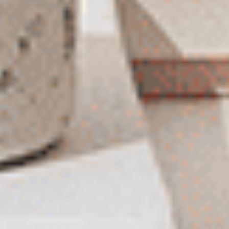
Set Of Lucky Eye, Small Hamsa
Set Of Big Fish And Small Hamsa
And Fish | Pebble Gray With White
|White Oriental And Sky Blue
Pattern
Zigzag
$248
$244
Hamsa | Blue With White Stars
$128
Ceramic Wall Charm | Hamsa