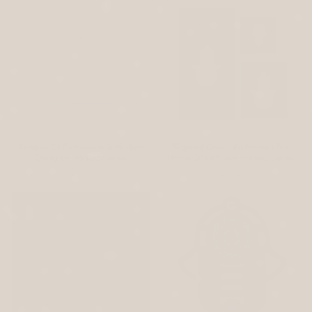
Symbol Of Protection & Modern
Elegant Concrete Hamsa For
Design - Hamsa Series
Home Or Office - Hamsa Series
$140
$140