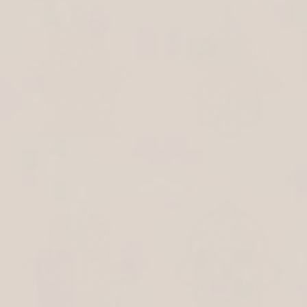
Land Of Milk And Honey Seven
Mandala Blessings Stainless Steel
Species Hamsa Desktop Art
Hamsa
$109
$99