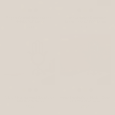
Elegant Colorful Hamsa Stand -
Luxurious Hamsa Decorative
HAMSA POP Series
Stand - HAMSA POP Series
$300
$300
Vibrant Hamsa Hand Sculpture -
Home Blessing With Modern Decor
HAMSA POP Series
- HAMSA POP Series
$300
$300