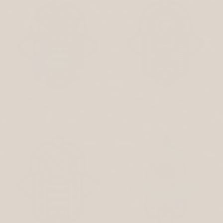
Colorful Stained Glass Hamsa
Colorful Stained Glass Hamsa
Metal Wall Art
Metal Wall Art
$99
$99