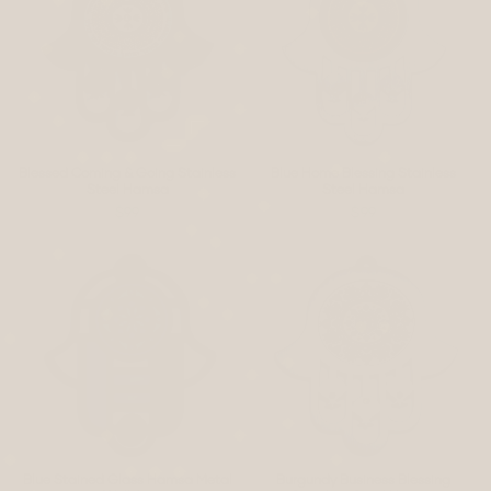
Blessed Coming & Going Stainless
Blue Home Blessing Stainless
Steel Hamsa
Steel Hamsa
$99
$99
Blue Stained Glass Hamsa Metal
Burgundy Business Blessing