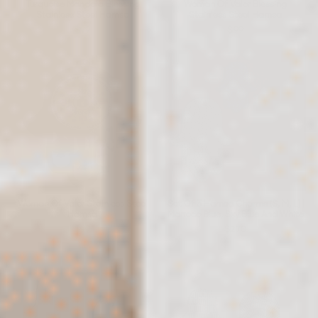
Turquoise Mandala Blessing
Woman Of Valor Blessing
Stainless Steel Hamsa
Stainless Steel Hamsa
$99
$99
Woman Of Valor Stainless Steel
Set Of 3 Hamsa Charms (S, M, L) |
Hamsa
Marroco Blue, Sky Blue And White
$99
$270