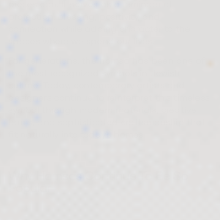
pieces can. It serves as a reminder of
protection, blessing, positivity, and
connection while adding character to the
spaces where we spend our lives.
For generations, the hamsa has been one of
the most recognized symbols in Jewish
culture. Today, contemporary artists and
designers continue to reinterpret this timeless
symbol through modern materials, creative
forms, and sophisticated craftsmanship that
fit naturally into today's homes.
Why Hamsas Continue To Be So
Popular