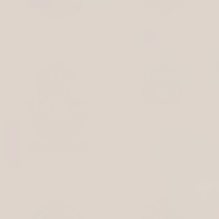
Many Waters Cannot Quench
Many Waters Cannot Quench
Love Hamsa Metal Wall Art
Love Hamsa Metal Wall Art
$109
$99
Many Waters Of Love Hamsa
New Month Blessing Stainless
Desktop Art
Steel Hamsa
$109
$99