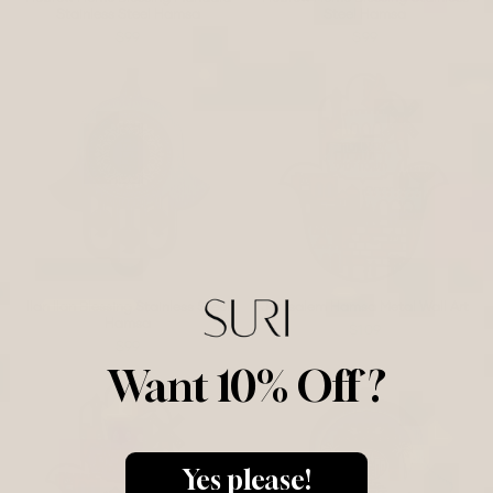
Stainless Steel Hamsa
Steel Hamsa
$99
$99
Ilan Ilan Blessing Stainless Steel
Jerusalem Hamsa Metal Wall Art
Hamsa
$109
$99
Want 10% Off ?
Yes please!