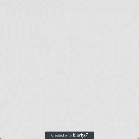
A Symbol That Speaks To Every
Generation
Some traditions remain meaningful because
they adapt.
The hamsa is one of those symbols.
For grandparents, it may represent heritage
and protection.
For young families, it may symbolize the home
they are building together.
For homeowners, it often becomes a
meaningful design element that reflects both
personal identity and Jewish tradition.
Its message is simple, universal, and timeless.