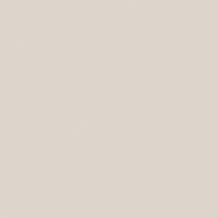
$99
$99
English Home Blessing Stainless
Evil Eye Blessing Stainless Steel
Steel Hamsa
Hamsa
$99
$99