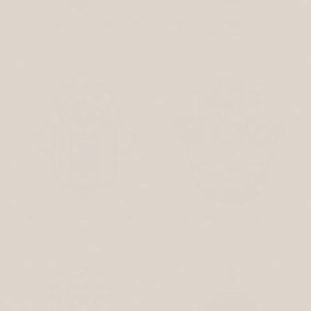
Colorful Stained Glass Hamsa
Daughters' Blessing Mandala
Metal Wall Art
Stainless Steel Hamsa
$99
$99
Decorative Hamsa Metal Wall
English Blessing Hamsa Metal
Hanging
Wall Art
$99
$120