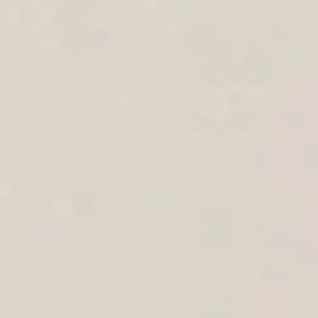
Hebrew Blessings Mandala
Hebrew Business Blessing
Stainless Steel Hamsa
Stainless Steel Hamsa
$99
$99
Hebrew Home Blessing Mandala
Hebrew Home Blessing Stainless