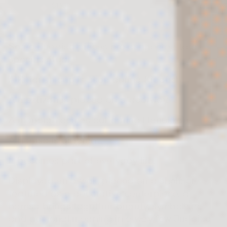
$130
Some Judaica pieces are connected to a
specific ritual.
A Kiddush cup is used during Kiddush.
A mezuzah is placed on a doorway.
A menorah comes out during Hanukkah.
A hamsa is different.
It becomes part of everyday life.
Displayed on a wall, placed on a shelf, or
featured as a decorative centerpiece, a
hamsa brings together beauty, symbolism,
and personal meaning in a way few Judaica