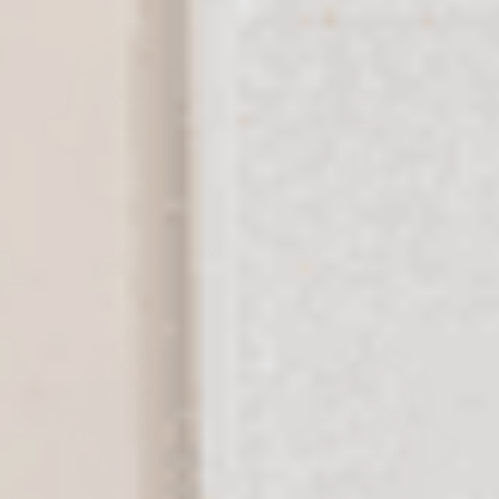
Shema Yisrael Hamsa Metal Wall
Sky Blue Home Blessing Hamsa
Art
Wall Art
$99
$99