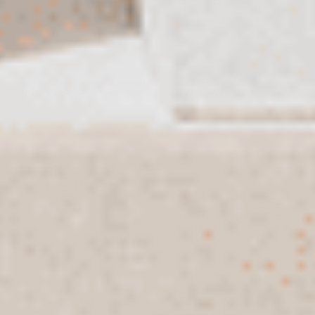
Set Of 2 Small Hamsa Charms |
Set Of 2 Hamsa Charms (S, M) |
White And Sky Blue With White
White With Blue Pattern
Dots
$234
$218
Set Of 3 Hamsa Charms (S, M, L) |
Set Of 3 Hamsa Charms Same
White, Sky Blue And Marroco Blue
Size | White With Blue Pattern