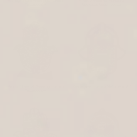
Pomegranate Blessings Hamsa
Priestly Blessing Mandala
Desktop Art
Stainless Steel Hamsa
$109
$99
Psalm 1 Tree Of Blessing Hamsa
Rise Higher Hamsa Metal Wall Art
Desktop Art
$99
$109