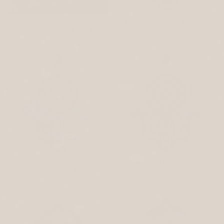
Handcrafted Concrete Hamsa
Artisan Hamsa Metal Wall Décor
Wall Art - Blessed Series
$99
$140
Bilingual Floral Home Blessing
Bilingual Home Blessing Mandala
Stainless Steel Hamsa
Stainless Steel Hamsa
$99
$99