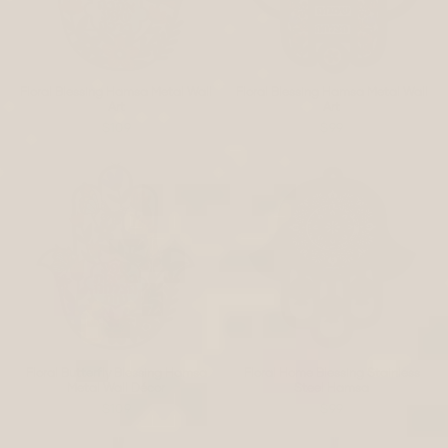
Floral Blessing Hamsa Metal Wall
Floral Blessing Hamsa Metal Wall
Art
Art
$109
$99
Floral Butterfly Blessing Hamsa
Floral Home Blessing Stainless
Metal Wall Décor
Steel Hamsa
$109
$99