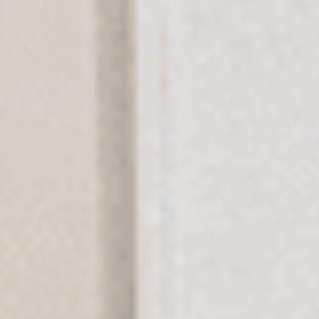
Thanksgiving Psalm Hamsa Metal
Tree Of Life Hamsa Metal Wall Art
Wall Art
$109
$99