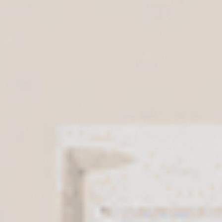
Seven Species Hamsa Desktop
Seven Species Home Blessing
Art
Stainless Steel Hamsa
$109
$99
Shalom Al Yisrael Stainless Steel
Shalom Stainless Steel Hamsa
Hamsa
Wall Décor
$99
$99