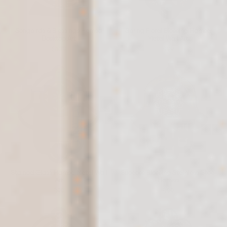
Songbirds & Blessings Hamsa
Spring Floral Blessing Hamsa
Desktop Art
Metal Wall Art
$109
$99
Stained Glass Hamsa Metal Wall
Success Blessing Stainless Steel
Art
Hamsa
$99
$99