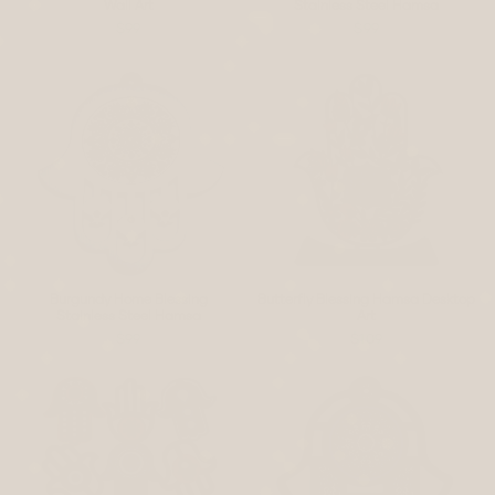
Wall Art
Stainless Steel Hamsa
$99
$99
Burgundy Home Blessing
Butterfly Blessing Hamsa Desktop
Stainless Steel Hamsa
Art
$99
$109