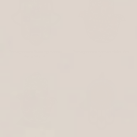
Pomegranate Blessing Hamsa
Pomegranate Hamsa Metal Wall
Metal Wall Art
Art
$99
$109