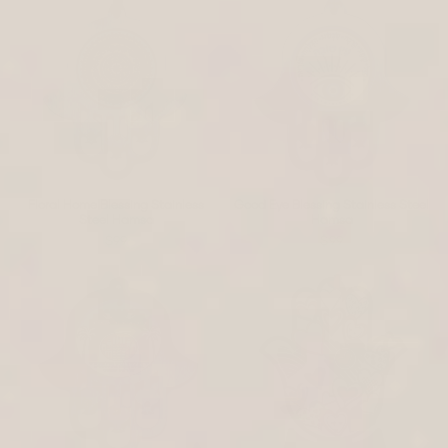
Floral Home Blessing Stainless
Good Eye Blessing Stainless Steel
Steel Hamsa
Hamsa
$99
$99