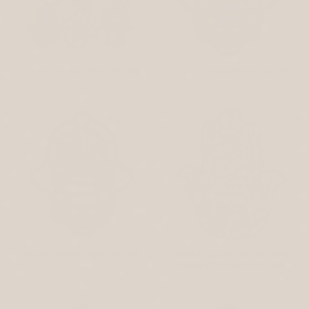
Colorful Hamsa Metal Wall Art
Colorful Hamsa Metal Wall Art
$117
$99
Colorful Hamsa Metal Wall Art
Colorful Hamsa Wall Art Land
Flowing With Milk And Honey
$99
$109