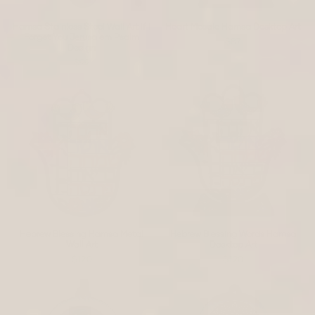
Hamsa Stainless Steel Wall Art If I
Heart Mosaic Hamsa Desktop Art
Forget You Jerusalem Psalm
$87
Design
$99
Hebrew Blessing Hamsa Metal
Hebrew Blessing Words Hamsa
Wall Art
Desktop Art
$120
$120