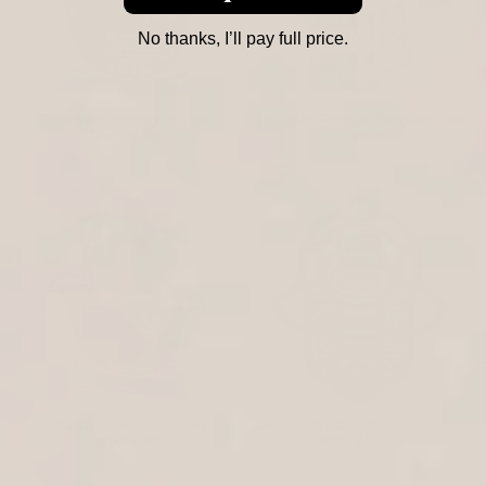
No thanks, I’ll pay full price.
Jerusalem Heritage Hamsa
Jerusalem Promise Stainless Steel
Desktop Art
Hamsa
$109
$99
Jerusalem Skyline Hamsa
Jerusalem Stained Glass Hamsa
Desktop Art
Metal Wall Art
$109
$99