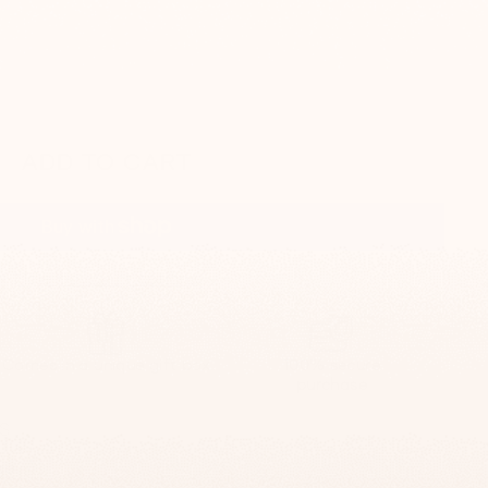
ADD TO CART
More payment options
Comes in a unique gift box
100% secure
purchase
0$
ge