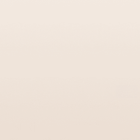
Colorful Cast Aluminum Tzedakah Box –
Coins Series
$145
CUSTOMER SERVICE
FAQ