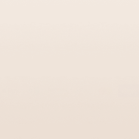
MY ACCOUNT
THE BRAND
Login or Register
About Us