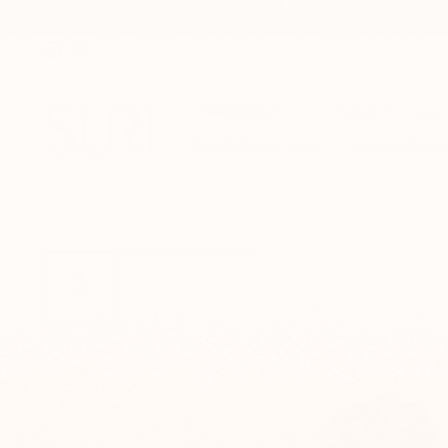
Skip
to
Instagram
Facebook
content
New Collection
Mezuzah Cases
Family Name Signs
Challah Board