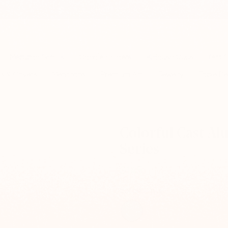
📦 FREE SHIPPING FROM $150
Pause
slideshow
Mezuzah Scrolls
Candle Holders
Kiddush Cups
Gift 
s & Covers
Menorahs
Premium Art
Jewelry
Table De
Colorful Cast A
Series
$145
Regular
price
COLOR
—
Blue