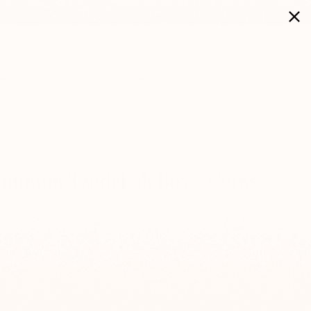
Sets
Holidays
Home Blessings
Search
Cart
cor & Serving
We Are Suri
Sale
luminum Tzedakah Box – Coins