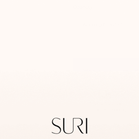
Quantity
−
+
Add a gift note?
Fast & Reliable
Worldwide Shipping
Free shipping from 15
14-day return/exchan