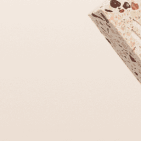
Subscribe to get special offers, free
giveaways, and once-in-a-lifetime
deals.