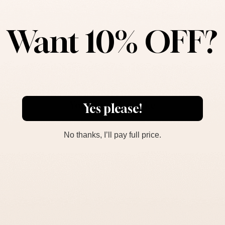
Product Description
Want 10% OFF?
Dimensions
You May Also Like
Yes please!
No thanks, I’ll pay full price.