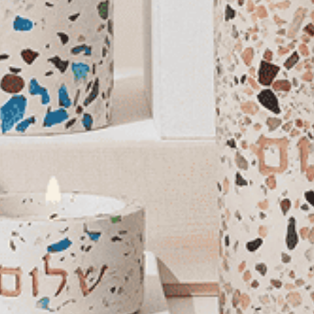
You May Also Like
Stylish Shabbat
Handmade Candle
Holders – Premium Curved
Series
$184