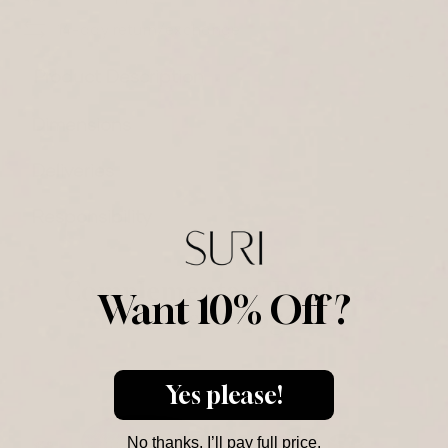
14-day return/exchange
Product Description
Dimensions
Deliveries
Responsibility
Complementary Products
Want 10% Off ?
Purchased Together
Yes please!
No thanks, I’ll pay full price.