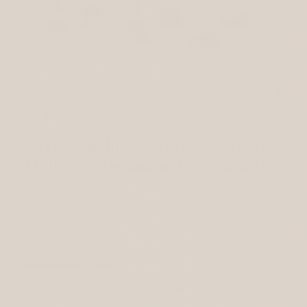
CL
(ES
Stylish Shabbat Handmade Candle
Holders – Premium Curved Series
$334
Regular
price
SIZE
XL (12x40 cm)
L (12x35 cm)
M (12x25 cm)
COLOR
—
Green