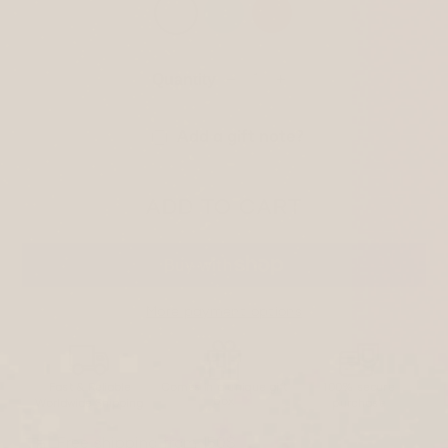
Quantity
−
+
Add a gift note?
ADD TO CART
More payment options
Fast & Reliable
Comes in a unique gift
100% secure
box
Worldwide Shipping
purchase
Free shipping from 150$