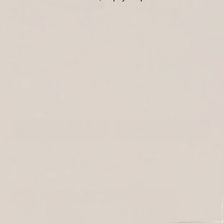
Exclusive Designer
Handmade Judaica
Aluminum Jewish Gift
Candle Holders With Tray
Set – Premium Shabbat
– Glow Set Series
Series
$147
$350
ADD TO CART
ADD TO CART
In Our Customers’ Homes