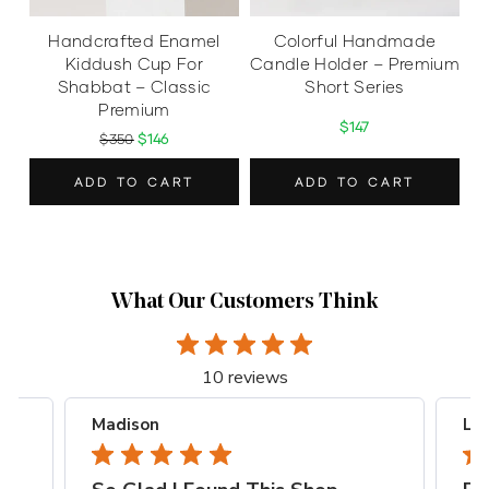
Handcrafted Enamel
Colorful Handmade
Kiddush Cup For
Candle Holder – Premium
Shabbat – Classic
Short Series
Premium
$147
$350
$146
ADD TO CART
ADD TO CART
What Our Customers Think
10 reviews
Madison
Lia