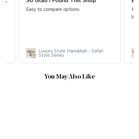
A Truly Fantastic Event Item Highly
So Glad I Found This Shop
Easy to compare options.
Hon
bus
Luxury Style Hanukkah - Safari
Style Series
You May Also Like