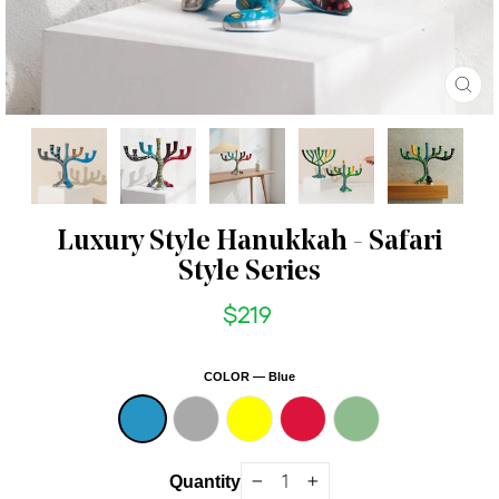
CL
(ES
Luxury Style Hanukkah - Safari
Style Series
$219
Regular
price
COLOR
—
Blue
Quantity
−
+