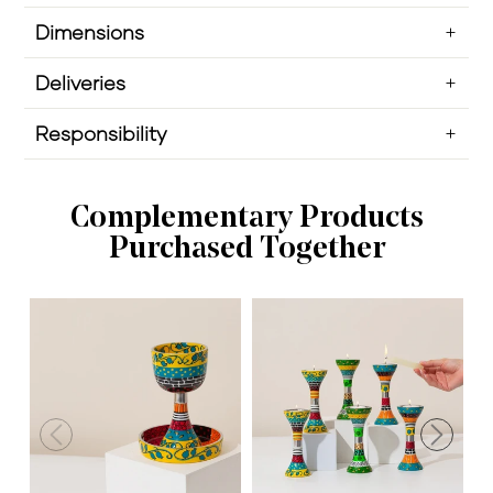
Dimensions
Deliveries
Responsibility
Complementary Products
Purchased Together
H