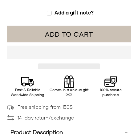
Add a gift note?
ADD TO CART
Fast & Reliable
Comes in a unique gift
100% secure
box
Worldwide Shipping
purchase
Free shipping from 150$
14-day return/exchange
Product Description