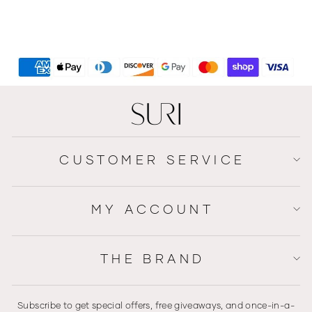
Luxury Style Hanukkah -
Safari Style Series
$219
CUSTOMER SERVICE
MY ACCOUNT
THE BRAND
Subscribe to get special offers, free giveaways, and once-in-a-