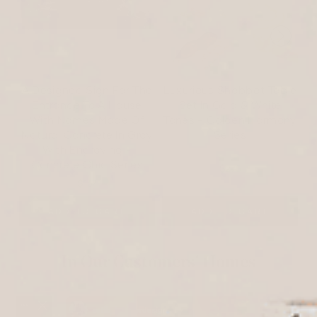
A Designed Sign For The
Luxurious Shabbat Table
Entrance To A House
Set In Gold & White
With Names Made Of
Tones - Golden Harmony
Natural Concrete In Gray
Series
With Engraving -
Concrete Chic Series
$295
$167
ADD TO CART
ADD TO CART
In Our Customers’ Homes