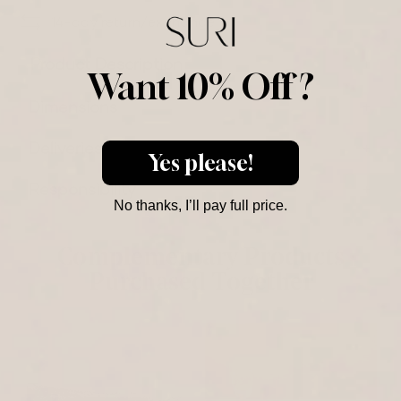
14-day return/exchange
Product Description
Want 10% Off ?
Dimensions
Deliveries
Yes please!
Responsibility
No thanks, I’ll pay full price.
Complementary Products
Purchased Together
M
J