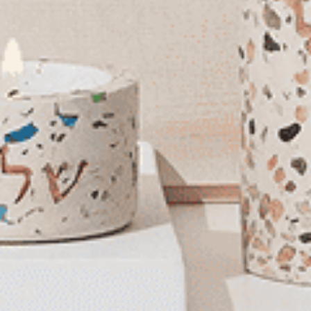
Mezuzah Case | Candy
You May Also Like
Dark Shimmer Stainless
Steel Mezuzah Case |
Candy
$44