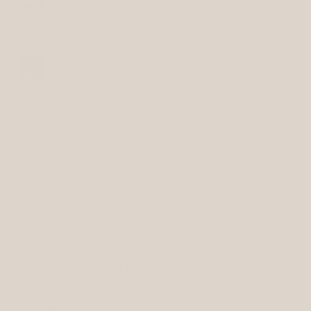
Select Your Mezuzah Set