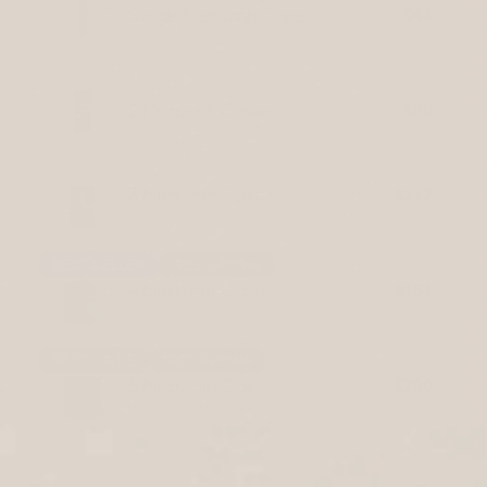
Single Mezuzah Case
$44
2 Mezuzah Cases
$88
3 Mezuzah Cases
$122
You Save: $10
$132
BEST SELLER
FREE SHIPPING
4 Mezuzah Cases
$161
You Save: $15
$176
BEST VALUE
FREE SHIPPING
5 Mezuzah Cases
$200
You Save: $20
$220