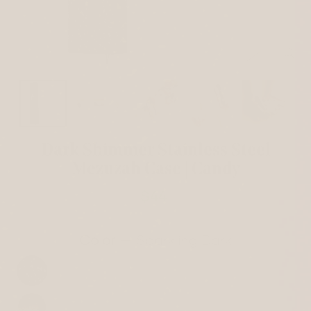
CL
(ES
Dark Shimmer Stainless Steel
Mezuzah Case | Candy
$44
Regular
price
Color
—
Sparkling Dark