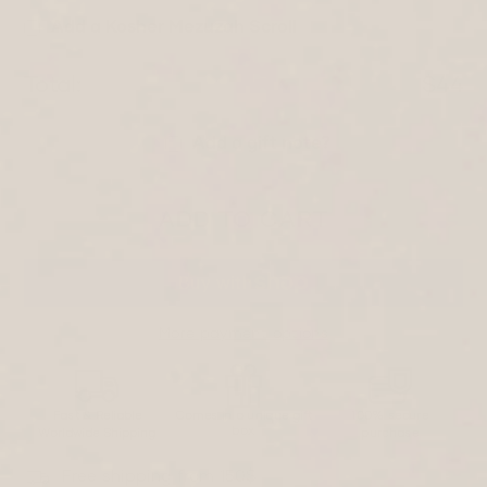
Add a Kosher Mezuzah Scroll
Total:
$44
Add a gift note?
ADD TO CART
More payment options
Fast & Reliable
Comes in a unique gift
100% secure
box
Worldwide Shipping
purchase
Free shipping from 150$