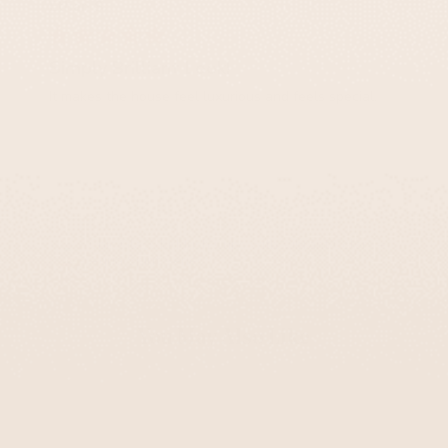
Ethan S.
Simply Brilliant Look!
It makes the house feel luxurious and feels special.
Chic Glass Kiddush Cups with Vibrant Colors –
Aqua Spirit Series
You May Also Like