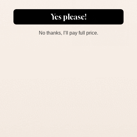
Yes please!
No thanks, I’ll pay full price.
What Our Customers Think