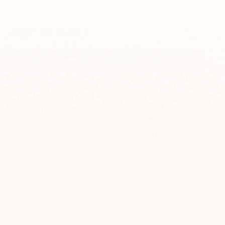
ADD TO CART
More payment options
Comes in a unique gift box
100% secure
purchase
0$
ge