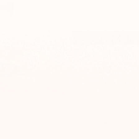
Fast & Reliable
Worldwide Shipping
Free shipping from 15
14-day return/exchan
Product Description