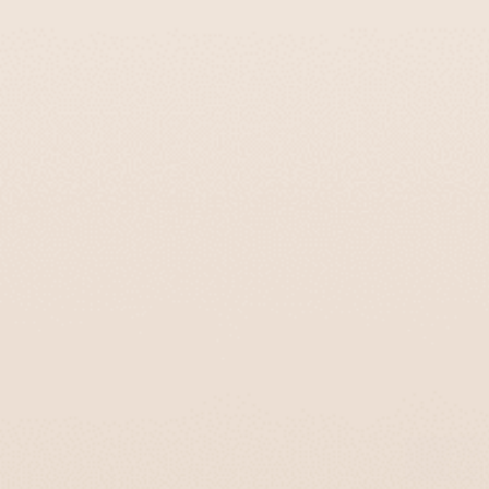
Chic Glass Kiddush Cups With Vibrant
Colors – Aqua Spirit Series
$155