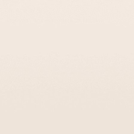
Miller
Became The Centerpiece Of The Room
Small change, big difference on Friday nights.
Chic Glass Kiddush Cups with Vibrant Colors –
Aqua Spirit Series