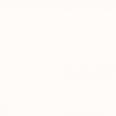
✨ DISCOVER OUR NEW MEZUZAHS
Pause
slideshow
Mezuzah Scrolls
Candle Holders
Kiddush Cups
Gift 
s & Covers
Menorahs
Premium Art
Jewelry
Table De
Chic Glass Kiddu
Aqua Spirit Serie
$155
Regular
price
Quantity
−
+
Add a gift note?