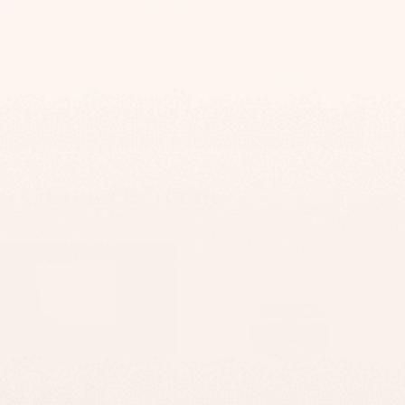
Handcrafted Glass Trivet
Decorative Glass Challah
– Chagall Inspired Design,
Tray With Jewish Art -
Heat Resistant- Chagall
Chagall Yellow Series
Series
$100
$80
$50
ADD TO CART
ADD TO CART
ur Customers’ Homes