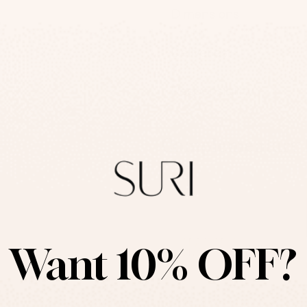
Dimensions
Deliveries
Responsibility
Complementary P
Want 10% OFF?