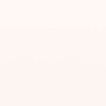
ADD TO CART
More payment options
Comes in a unique gift box
100% secure
purchase
0$
ge