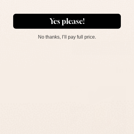
Personalized House
Entrance Concrete Sign
Yes please!
With Engraving - Sandy
Series
$167
No thanks, I’ll pay full price.
ADD TO CART
In O