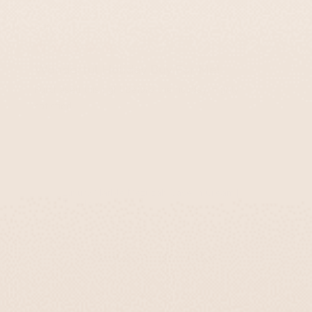
Ben K.
Wonderful Holiday Buy For Me!
Purchased this right before the holiday. Highly
satisfied.
Luxury Marble Mezuzah Case in Cream |
Timeless
You May Also Like