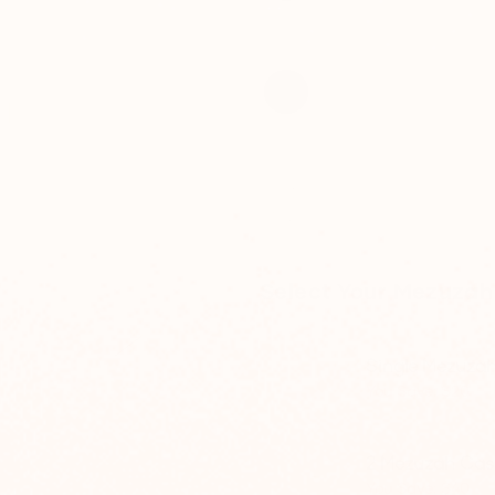
Select Your Mezuzah
Single Mezuza
You Save: $20
2 Mezuzah Cas
You Save: $40