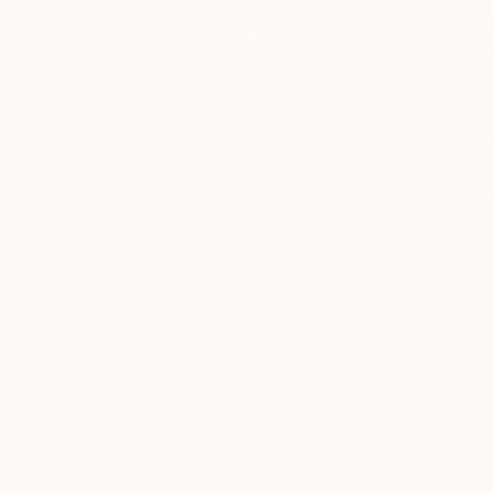
es
$170
$240
G
es
$225
$320
es
$280
$400
croll
$60