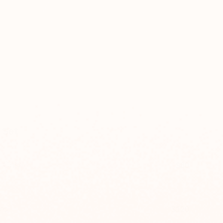
 Set
h Case
$60
$80
es
$120
$160