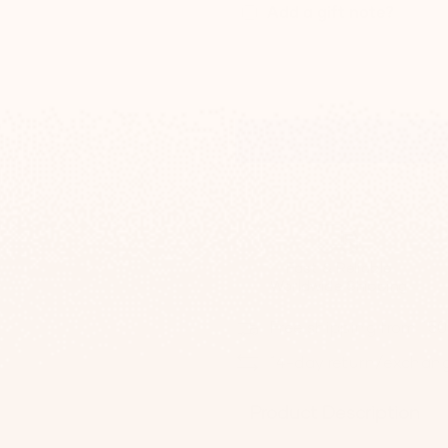
Add a gift note?
Fast & Reliable
Worldwide Shipping
Free shipping from 15
14-day return/exchan
Product Description