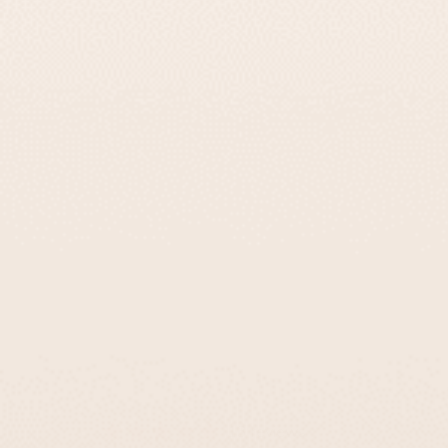
13 reviews