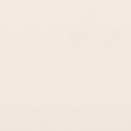
What Our Customers Think