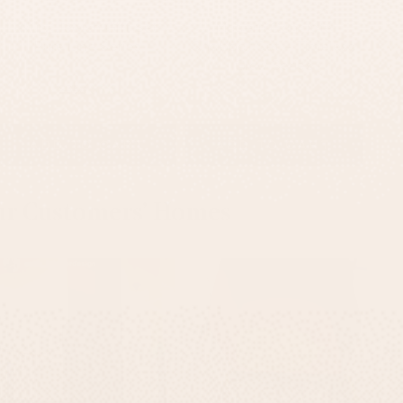
Luxury Jewish Gift Set -
Modern Concrete
Pure Line Series
Shabbat Set – Timeless
Glow Series
$350
$335
$150
ADD TO CART
ADD TO CART
ur Customers’ Homes