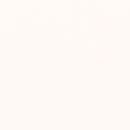
FREE SHIPPING
3 Mezuzah Cas
You Save: $70
BEST SELLER
FREE SHIPPIN
4 Mezuzah Cas
You Save: $95
BEST VALUE
FREE SHIPPING
5 Mezuzah Cas
You Save: $120
Add a Kosher Mezuzah S
Total: