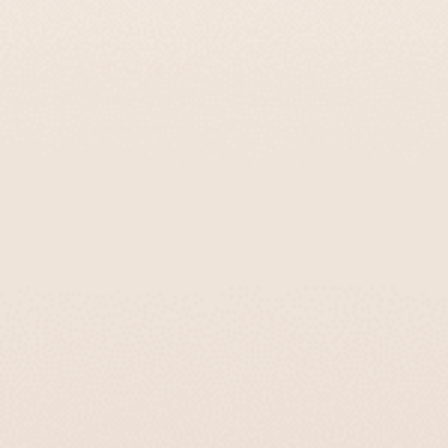
Yael
Simple And Well-Organized Site
Far exceeded expectations for the cost.
Luxury Marble Mezuzah Case in Cream |
Timeless
Sale