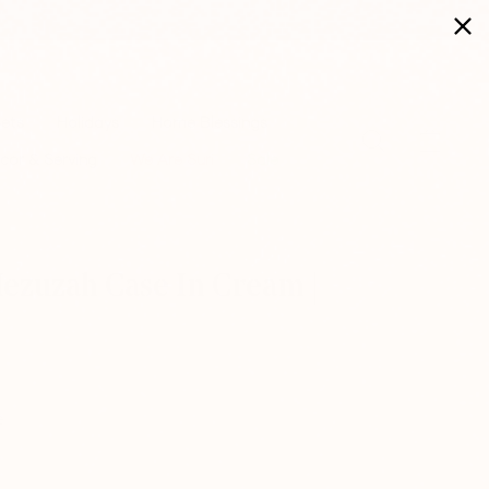
Sets
Holidays
Home Blessings
Search
Cart
cor & Serving
We Are Suri
Sale
ezuzah Case In Cream |
e