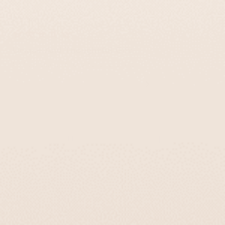
Bloom
Unique And Thoughtful Gift
No hold times, no runaround, just help.
Luxury Marble Mezuzah Case in Cream |
Timeless