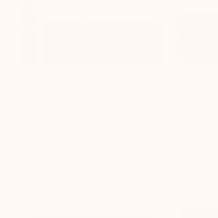
Stylish Concrete Entry Sign – TailorMade
Custom 
Series
-
$295
$139