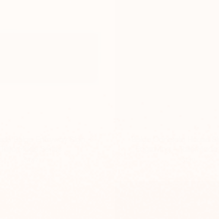
e Beige Entryway Sign –
Beige Concrete House Si
TailorMade Series
Engraving – TailorMade 
$139
$139