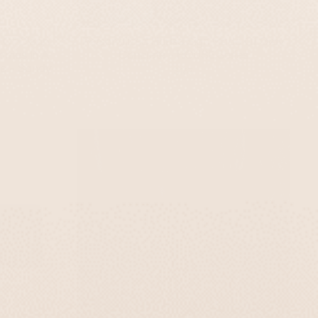
 Of Clean
Personalized House Sign Made Of Gray
ames In A
Concrete - HOUSE Series
ge - Sandy
$167