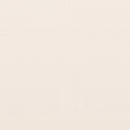
ed Light Gray Name Plaque –
Family Name Door Plaque 
TailorMade Series
Concrete – TailorMade 
-
-
$295
$139
$295
$139