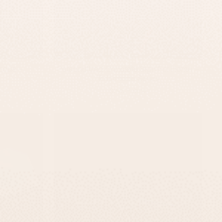
aque –
Personalized Concrete Sign For Home –
TailorMade Series
-
$295
$139