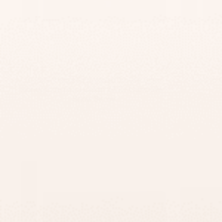
A Personalized Engraved House Sign,
Custom C
Handmade From Clean White Concrete -
Snow Series
-
$295
$167