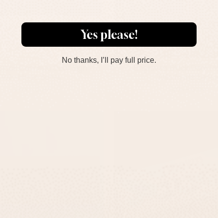
Yes please!
No thanks, I’ll pay full price.
lack Concrete Door Sign –
Engraved Black Door Pl
TailorMade Series
TailorMade Series
-
-
$295
$139
$295
$139