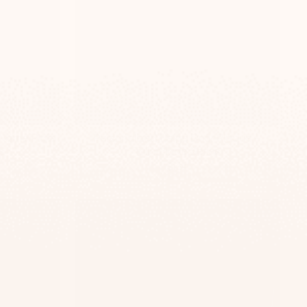
 Name Plate
Personalized Beige Door Plaque –
s
TailorMade Series
$139