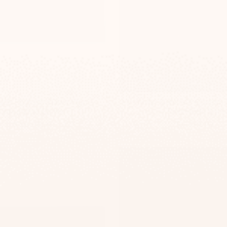
de Engraved Door Sign –
Minimalist Concrete Custom
TailorMade Series
– TailorMade Serie
-
-
$295
$139
$295
$139