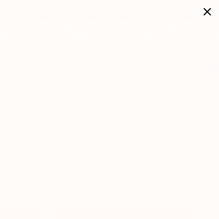
Sets
Holidays
Home Blessings
Search
Cart
cor & Serving
We Are Suri
Sale
SORT