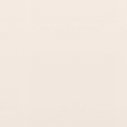
In White
Light Gray Concrete Door Sign –
Series
TailorMade Series
-
$295
$139