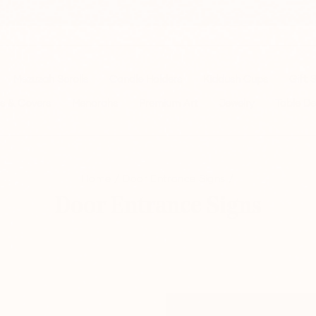
📦 FREE SHIPPING FROM $150
Pause
slideshow
Mezuzah Scrolls
Candle Holders
Kiddush Cups
Gift 
s & Covers
Menorahs
Premium Art
Jewelry
Table De
Home
/
Door Entrance Signs
/
Door Entrance Signs