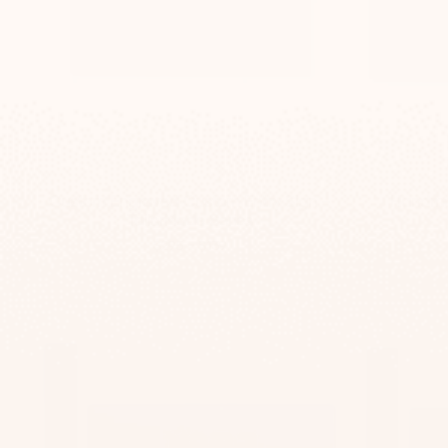
Custom Engraved Custom Entry Sign –
Handma
TailorMade Series
-
$295
$139