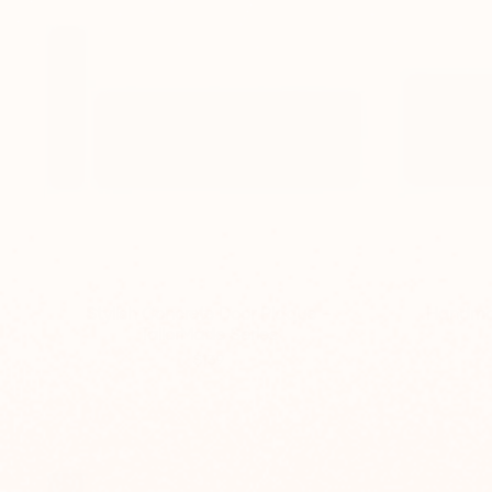
Stylish Concrete Door Plaque –
Handmad
TailorMade Series
$139