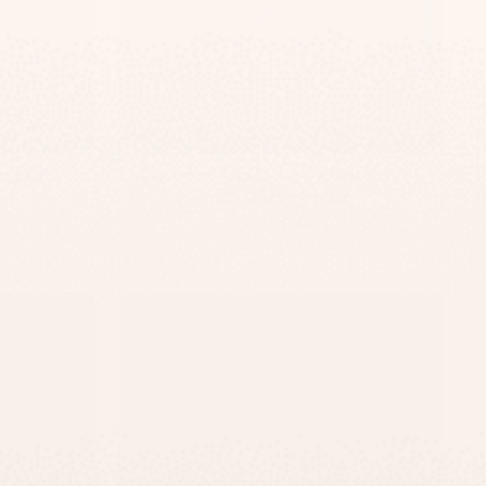
eplate –
Custom White Concrete Door Sign –
TailorMade Series
-
$295
$139