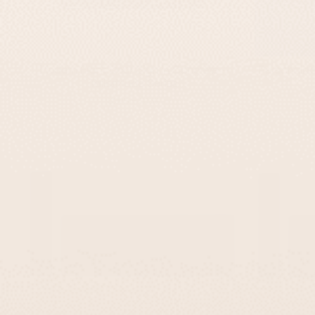
Modern Front Door Sign In Concrete –
Personaliz
TailorMade Series
-
$295
$139