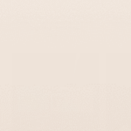
A Personalized Home And Office Sign
Handcrafte
Made Of Clean, Black Concrete With
Door Sign
Engraving - Israel Series
-
$295
$167