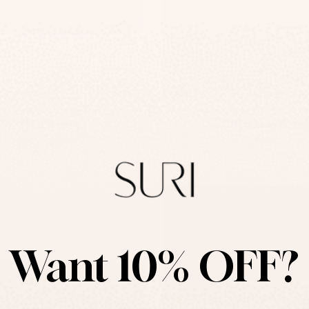
oncrete Door Name Sign –
Engraved Beige Door Nam
TailorMade Series
TailorMade Series
-
$139
$295
$139
Want 10% OFF?