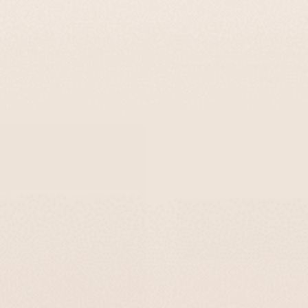
d Light Gray Concrete Front
Stunning House Sign Made
 With Engraving - Soft Gray
Concrete With Engraved N
Series
Personalized Design In Bei
Series
-
$295
$167
$167