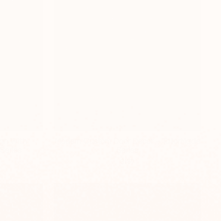
gn With
Modern Custom Door Decor – TailorMade
Series
Series
$139