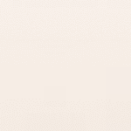
Handmade Black Concrete Nameplate –
Custom B
TailorMade Series
-
$295
$139