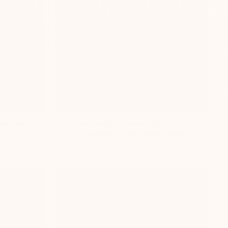
eplate –
Personalized Home Sign In Gray
Concrete – TailorMade Series
-
$295
$139