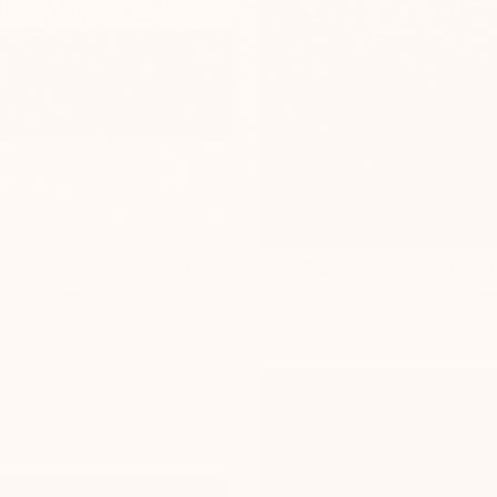
Gray Concrete Door Sign –
White Concrete Entry Nam
TailorMade Series
TailorMade Series
-
-
$295
$139
$295
$139