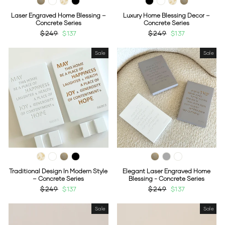
Laser Engraved Home Blessing –
Luxury Home Blessing Decor –
Concrete Series
Concrete Series
Regular
$249
Sale
$137
Regular
$249
Sale
$137
price
price
price
price
Sale
Sale
Traditional Design In Modern Style
Elegant Laser Engraved Home
– Concrete Series
Blessing - Concrete Series
Regular
$249
Sale
$137
Regular
$249
Sale
$137
price
price
price
price
Sale
Sale