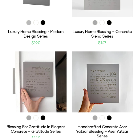
Luxury Home Blessing - Modern
Luxury Home Blessing – Concrete
Design Series
Siena Series
$190
$147
Blessing For Gratitude In Elegant
Handcrafted Concrete Aser
Concrete – Gratitude Series
Yatzar Blessing – Aser Yatzar
Series
$140