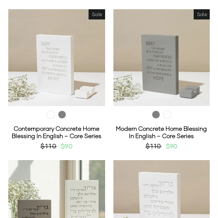
Sale
Sale
Contemporary Concrete Home
Modern Concrete Home Blessing
Blessing In English – Core Series
In English – Core Series
Regular
$110
Sale
$90
Regular
$110
Sale
$90
price
price
price
price