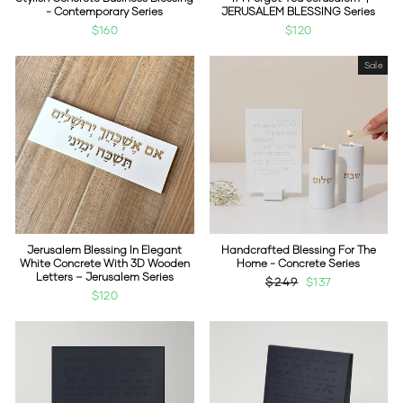
- Contemporary Series
JERUSALEM BLESSING Series
$160
$120
Sale
Jerusalem Blessing In Elegant
Handcrafted Blessing For The
White Concrete With 3D Wooden
Home - Concrete Series
Letters – Jerusalem Series
Regular
$249
Sale
$137
$120
price
price