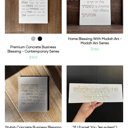
Home Blessing With Modah Ani -
Modah Ani Series
Premium Concrete Business
$160
Blessing - Contemporary Series
$160
Stylish Concrete Business Blessing
"If I Forget You Jerusalem" |