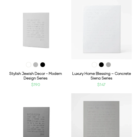
Stylish Jewish Decor - Modern
Luxury Home Blessing – Concrete
Design Series
Siena Series
$190
$147