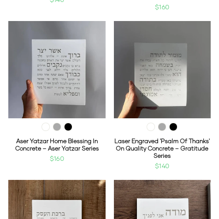
$160
Aser Yatzar Home Blessing In
Laser Engraved 'Psalm Of Thanks'
Concrete – Aser Yatzar Series
On Quality Concrete – Gratitude
Series
$160
$140