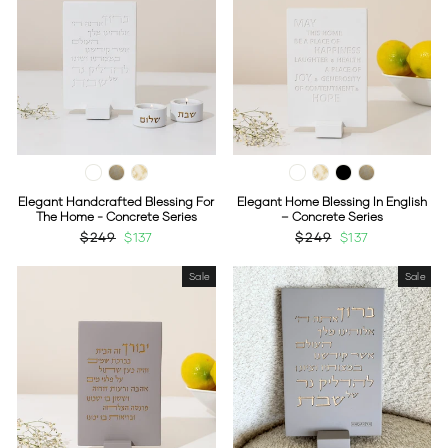
Elegant Handcrafted Blessing For
Elegant Home Blessing In English
The Home - Concrete Series
– Concrete Series
Regular
$249
Sale
$137
Regular
$249
Sale
$137
price
price
price
price
Sale
Sale