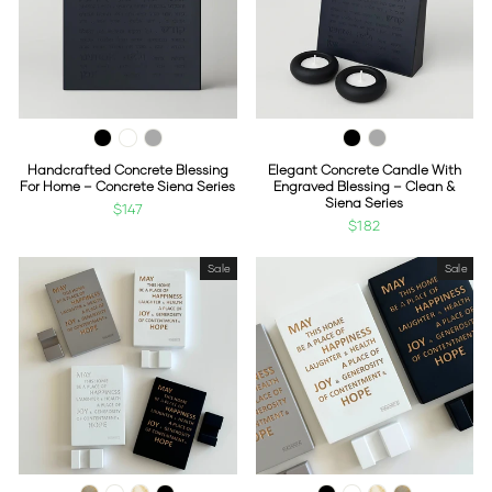
Handcrafted Concrete Blessing
Elegant Concrete Candle With
For Home – Concrete Siena Series
Engraved Blessing – Clean &
Siena Series
$147
$182
Sale
Sale