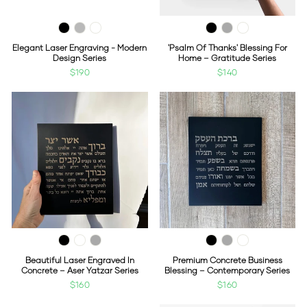
Elegant Laser Engraving - Modern
'Psalm Of Thanks' Blessing For
Design Series
Home – Gratitude Series
$190
$140
Beautiful Laser Engraved In
Premium Concrete Business
Concrete – Aser Yatzar Series
Blessing – Contemporary Series
$160
$160