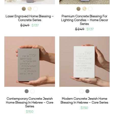
Laser Engraved Home Blessing –
Premium Concrete Blessing For
Concrete Series
Lighting Candles – Home Decor
Series
Regular
$249
Sale
$137
Regular
$249
Sale
$137
price
price
price
price
Contemporary Concrete Jewish
Modern Concrete Jewish Home
Home Blessing In Hebrew – Core
Blessing In Hebrew – Core Series
Series
$150
$150