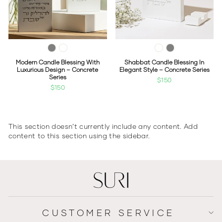
Modern Candle Blessing With
Shabbat Candle Blessing In
Luxurious Design – Concrete
Elegant Style – Concrete Series
Series
$150
$150
This section doesn’t currently include any content. Add
content to this section using the sidebar.
CUSTOMER SERVICE